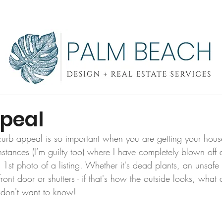
SERVICES
CONTACT
OUR WORK
peal
urb appeal is so important when you are getting your house 
stances (I’m guilty too) where I have completely blown off a
 1st photo of a listing. Whether it's dead plants, an unsaf
ront door or shutters - if that's how the outside looks, what 
 don't want to know!