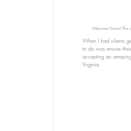
Welcome Home! This cha
When I had clients get
to do was ensure the
accepting an amazing 
Virginia.