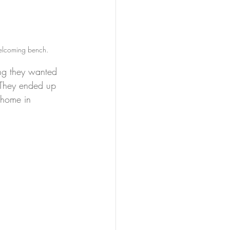
welcoming bench.
ing they wanted 
 They ended up 
 home in 