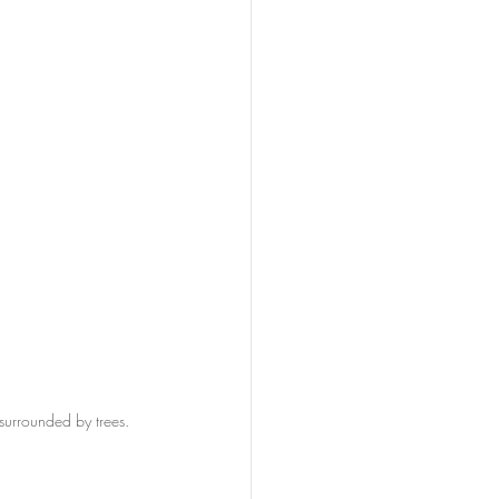
surrounded by trees. 