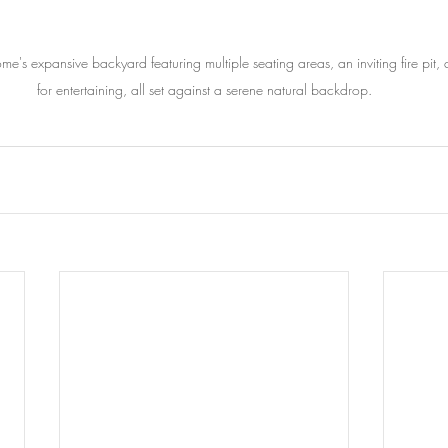
me's expansive backyard featuring multiple seating areas, an inviting fire pit
for entertaining, all set against a serene natural backdrop.