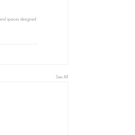
, and spaces designed 
See All