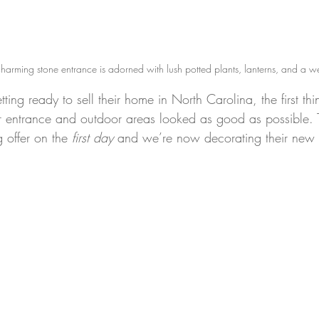
rming stone entrance is adorned with lush potted plants, lanterns, and a 
ting ready to sell their home in North Carolina, the first th
ir entrance and outdoor areas looked as good as possible.
offer on the 
first day
 and we’re now decorating their new