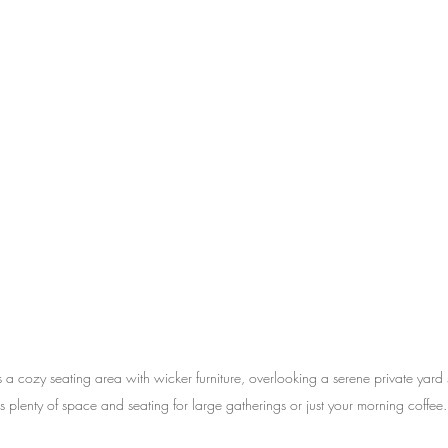
s a cozy seating area with wicker furniture, overlooking a serene private yard 
is plenty of space and seating for large gatherings or just your morning coffee.