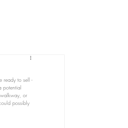
TESTIMONIALS
BLOG
ready to sell - 
 potential 
e walkway, or 
could possibly 