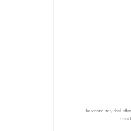
The second story deck offer
There 