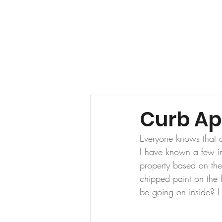
HOME
ABOUT US
Curb Ap
Everyone knows that c
I have known a few in
property based on the
chipped paint on the f
be going on inside? I