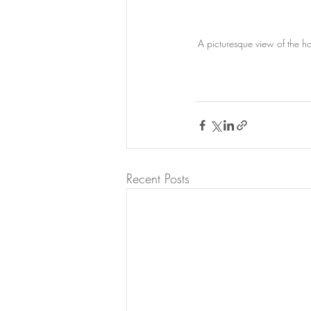
A picturesque view of the ho
Recent Posts