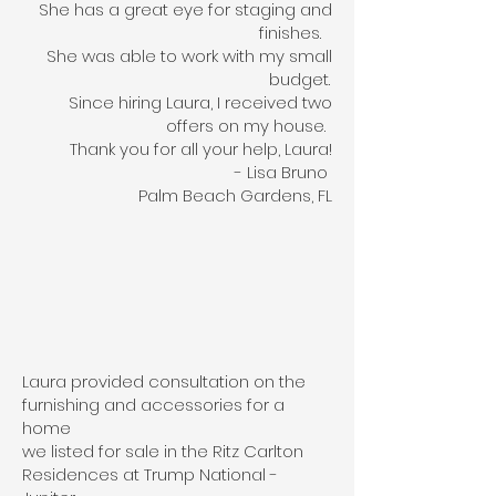
She has a great eye for staging and
finishes.
She was able to work with my small
budget.
Since hiring Laura, I received two
offers on my house.
Thank you for all your help, Laura!
- Lisa Bruno
Palm Beach Gardens, FL
Laura provided consultation on the
furnishing and accessories for a
home
we listed for sale in the Ritz Carlton
Residences at Trump National -