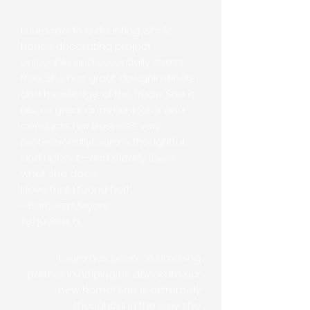
​Laura made a daunting whole
house decorating project
enjoyable and essentially stress
free. She has great designinstincts
and knowledge of the trade. She is
also a great communicator and
conducts her business very
professionally.Laura is thoughtful
and upbeat—and clearly loves
what she does.
I love that I found her!
- Barbara Meyers
Tequesta, FL
Laura has been an amazing
partner in helping us decorate our
new home! She is extremely
thoughtful in the way she