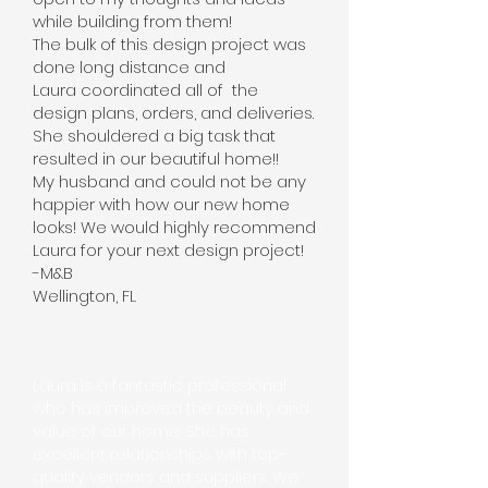
while building from them!
The bulk of this design project was
done long distance and
Laura coordinated all of the
design plans, orders, and deliveries.
She shouldered a big task that
resulted in our beautiful home!!
My husband and could not be any
happier with how our new home
looks! We would highly recommend
Laura for your next design project!
-M&B
Wellington, FL
Laura is a fantastic professional
who has improved the beauty and
value of our home. She has
excellent relationships with top-
quality vendors and suppliers. We