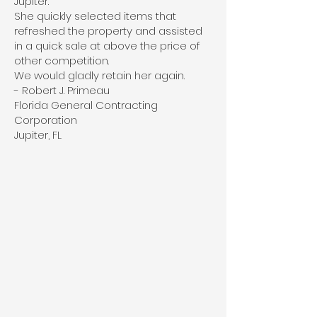
Jupiter.
She quickly selected items that
refreshed the property and assisted
in a quick sale at above the price of
other competition.
We would gladly retain her again.
- Robert J. Primeau
Florida General Contracting
Corporation
Jupiter, FL