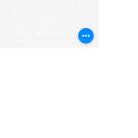
approaches each of her
clients.She listened closely to what
we were looking for, stuck to our
budget, and delivered an amazing
design -all with the best attitude
and impressive responsiveness!
- Lindsay Van HoutenSummit, NJ
Laura has helped me on multiple
remodeling and staging projects.
She has an incredible eye for how
to use space, capitalize on light
and make the most out of a room
or area. I would highly recommend
Laura for any remodel, staging or
design project. She is easy to work
with, very timely, efficient and
creative.