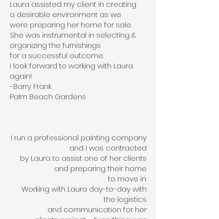
Laura assisted my client in creating
a desirable environment as we
were preparing her home for sale.
She was instrumental in selecting &.
organizing the furnishings
for a successful outcome.
I look forward to working with Laura
again!
-Barry Frank
Palm Beach Gardens
I run a professional painting company
and I was contracted
by Laura to assist one of her clients
and preparing their home
to move in.
Working with Laura day-to-day with
the logistics
and communication for her