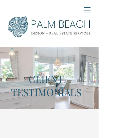
CLIENT
TESTIMONIALS