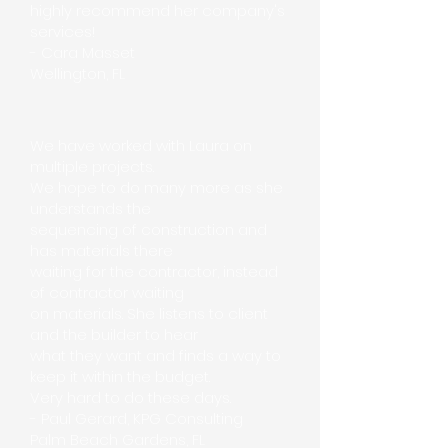
highly recommend her company's
services!
- Cara Masset
Wellington, FL
We have worked with Laura on
multiple projects.
We hope to do many more as she
understands the
sequencing of construction and
has materials there
waiting for the contractor, instead
of contractor waiting
on materials. She listens to client
and the builder to hear
what they want and finds a way to
keep it within the budget.
Very hard to do these days.
- Paul Gerard, KPG Consulting
Palm Beach Gardens, FL