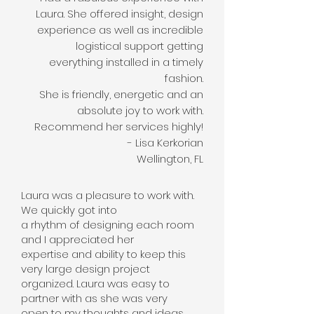
Laura. She offered insight, design
experience as well as incredible
logistical support getting
everything installed in a timely
fashion.
She is friendly, energetic and an
absolute joy to work with.
Recommend her services highly!
- Lisa Kerkorian
Wellington, FL
Laura was a pleasure to work with.
We quickly got into
a rhythm of designing each room
and I appreciated her
expertise and ability to keep this
very large design project
organized. Laura was easy to
partner with as she was very
open to my thoughts and ideas