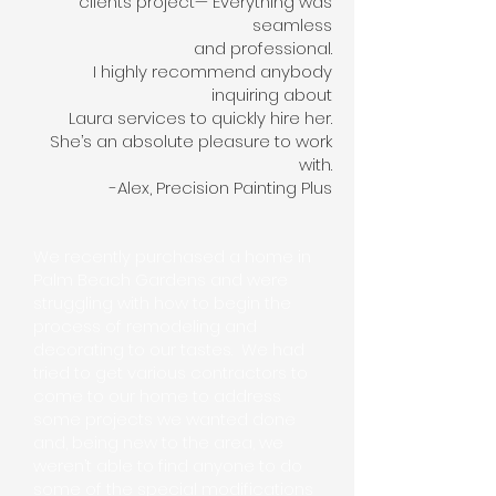
clients project— Everything was
seamless
and professional.
I highly recommend anybody
inquiring about
Laura services to quickly hire her.
She’s an absolute pleasure to work
with.
-Alex, Precision Painting Plus
We recently purchased a home in
Palm Beach Gardens and were
struggling with how to begin the
process of remodeling and
decorating to our tastes. We had
tried to get various contractors to
come to our home to address
some projects we wanted done
and, being new to the area, we
weren’t able to find anyone to do
some of the special modifications