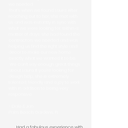
we needed.
That’s when we found Laura. After
reaching out to her, she met with
us and was instantly in sync with
what we were looking for. Within a
matter of days, she had found the
contractors we needed and was
helping us find the right style and
décor to make our new home
exactly what we wanted it to be.
We can’t say enough great things
about Laura. If you’re looking for
design help, she is extremely
talented, friendly and a joy to work
with in addition to being very
responsive.
- Dale & Jan
Palm Beach Gardens, FL
Had a fabulous experience with