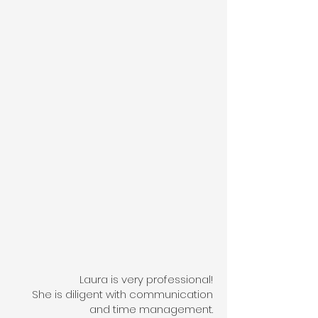
Laura is very professional!
She is diligent with communication
and time management.